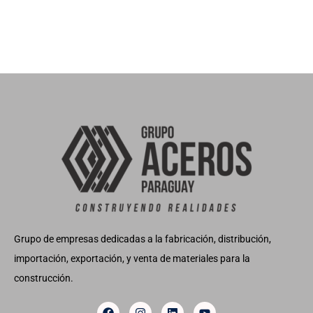
Grupo de empresas dedicadas a la fabricación, distribución,
importación, exportación, y venta de materiales para la
construcción.