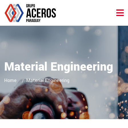
Material Engineering
Home
Material Engineering