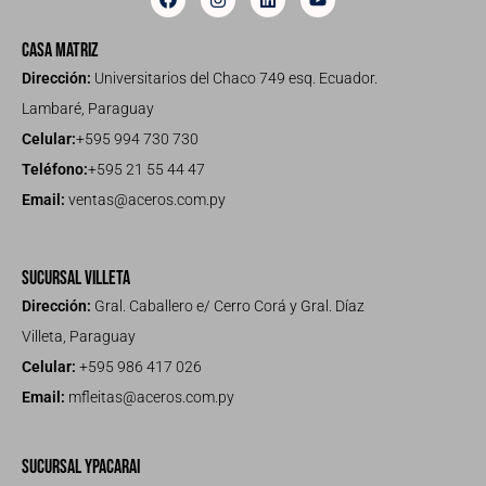
Casa Matriz
Dirección:
Universitarios del Chaco 749 esq. Ecuador.
Lambaré, Paraguay
Celular:
+595 994 730 730
Teléfono:
+595 21 55 44 47
Email:
ventas@aceros.com.py
Sucursal Villeta
Dirección:
Gral. Caballero e/ Cerro Corá y Gral. Díaz
Villeta, Paraguay
Celular:
+595 986 417 026
Email:
mfleitas@aceros.com.py
Sucursal Ypacarai