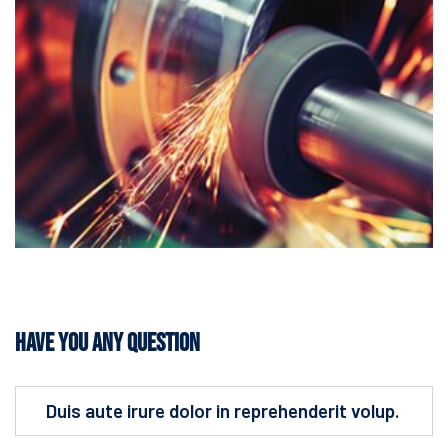
Have You Any Question
Duis aute irure dolor in reprehenderit volup.