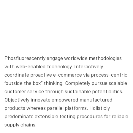
Phosfluorescently engage worldwide methodologies
with web-enabled technology. Interactively
coordinate proactive e-commerce via process-centric
“outside the box” thinking. Completely pursue scalable
customer service through sustainable potentialities.
Objectively innovate empowered manufactured
products whereas parallel platforms. Holisticly
predominate extensible testing procedures for reliable
supply chains.