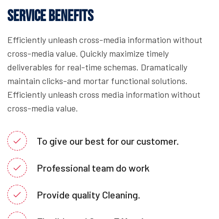
Service Benefits
Efficiently unleash cross-media information without
cross-media value. Quickly maximize timely
deliverables for real-time schemas. Dramatically
maintain clicks-and mortar functional solutions.
Efficiently unleash cross media information without
cross-media value.
To give our best for our customer.
Professional team do work
Provide quality Cleaning.