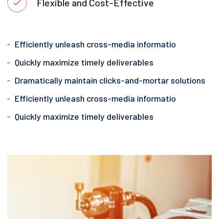
Flexible and Cost-Effective
Efficiently unleash cross-media informatio
Quickly maximize timely deliverables
Dramatically maintain clicks-and-mortar solutions
Efficiently unleash cross-media informatio
Quickly maximize timely deliverables