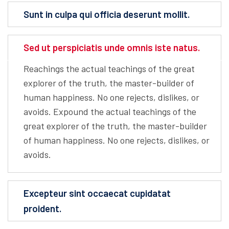
Sunt in culpa qui officia deserunt mollit.
Sed ut perspiciatis unde omnis iste natus.
Reachings the actual teachings of the great
explorer of the truth, the master-builder of
human happiness. No one rejects, dislikes, or
avoids. Expound the actual teachings of the
great explorer of the truth, the master-builder
of human happiness. No one rejects, dislikes, or
avoids.
Excepteur sint occaecat cupidatat
proident.