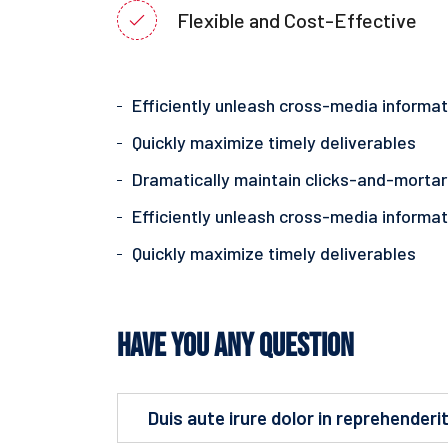
Flexible and Cost-Effective
Efficiently unleash cross-media informat
Quickly maximize timely deliverables
Dramatically maintain clicks-and-mortar
Efficiently unleash cross-media informat
Quickly maximize timely deliverables
Have You Any Question
Duis aute irure dolor in reprehenderit