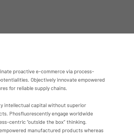
dinate proactive e-commerce via process-
potentialities. Objectively innovate empowered
es for reliable supply chains.
 intellectual capital without superior
ducts. Phosfluorescently engage worldwide
s-centric “outside the box” thinking.
vate empowered manufactured products whereas