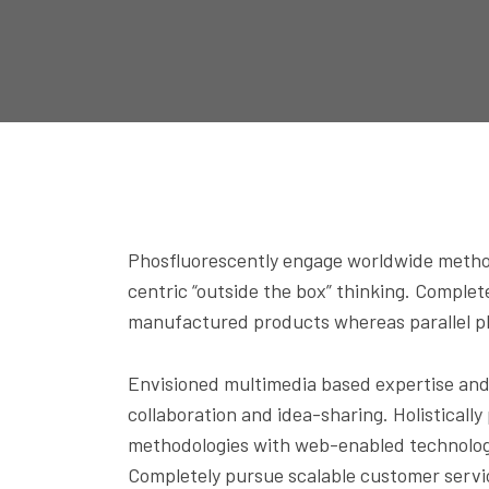
Phosfluorescently engage worldwide method
centric “outside the box” thinking. Comple
manufactured products whereas parallel pla
Envisioned multimedia based expertise and c
collaboration and idea-sharing. Holisticall
methodologies with web-enabled technology.
Completely pursue scalable customer servi