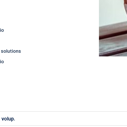
io
 solutions
io
 volup.