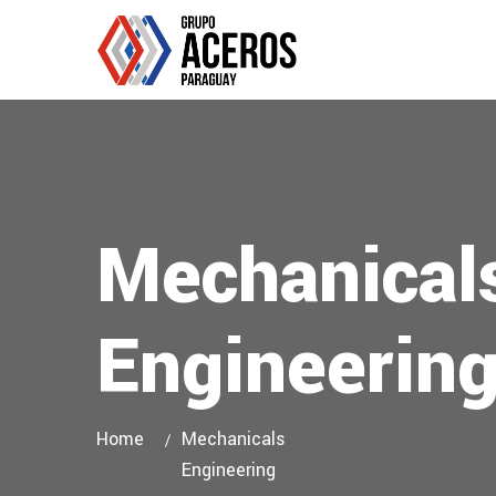
Mechanical
Engineerin
Home
Mechanicals
Engineering