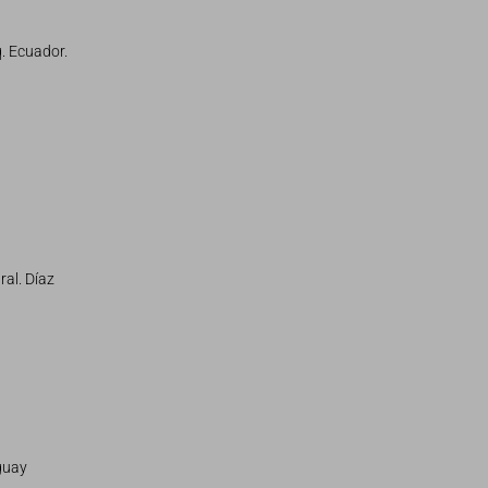
. Ecuador.
ral. Díaz
guay