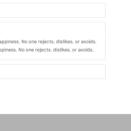
piness. No one rejects, dislikes, or avoids.
iness. No one rejects, dislikes, or avoids.