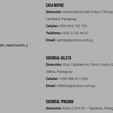
Casa Matriz
Dirección:
Universitarios del Chaco 749 esq
Lambaré, Paraguay
Celular:
+595 994 730 730
Teléfono:
+595 21 55 44 47
Email:
ventas@aceros.com.py
ón, exportación, y
Sucursal Villeta
Dirección:
Gral. Caballero e/ Cerro Corá y G
Villeta, Paraguay
Celular:
+595 986 417 026
Email:
mfleitas@aceros.com.py
Sucursal Ypacarai
Dirección:
Ruta 2, Km 34 – Ypacarai, Para