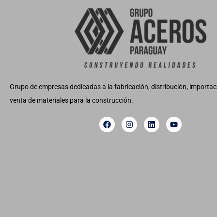
Grupo de empresas dedicadas a la fabricación, distribución, importaci
venta de materiales para la construcción.