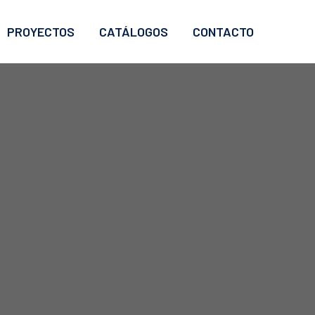
PROYECTOS
CATÁLOGOS
CONTACTO