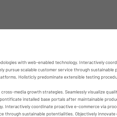
ologies with web-enabled technology. Interactively coor
tely pursue scalable customer service through sustainable 
tforms. Holisticly predominate extensible testing procedur
ross-media growth strategies. Seamlessly visualize quality
y pontificate installed base portals after maintainable pro
 Interactively coordinate proactive e-commerce via proces
ce through sustainable potentialities. Objectively inno