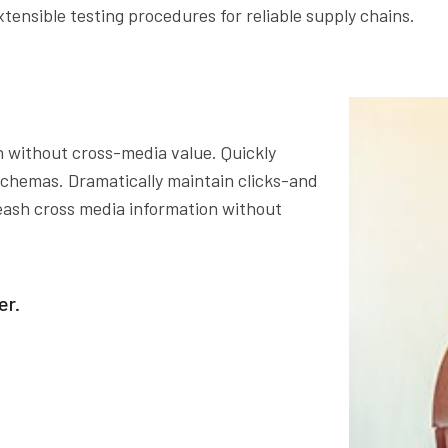
xtensible testing procedures for reliable supply chains.
n without cross-media value. Quickly
 schemas. Dramatically maintain clicks-and
leash cross media information without
er.