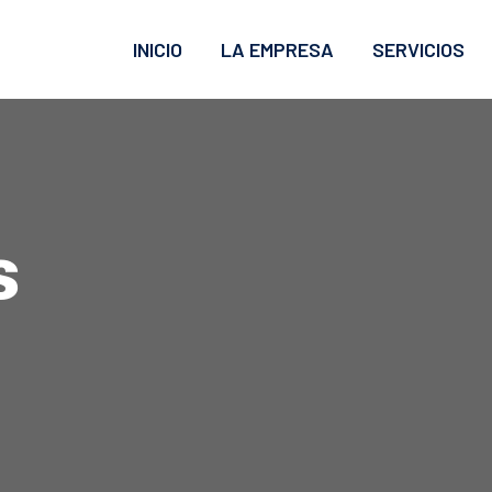
INICIO
LA EMPRESA
SERVICIOS
s
g