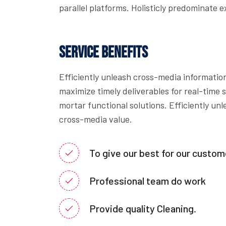
parallel platforms. Holisticly predominate e
Service Benefits
Efficiently unleash cross-media informatio
maximize timely deliverables for real-time
mortar functional solutions. Efficiently un
cross-media value.
To give our best for our custom
Professional team do work
Provide quality Cleaning.