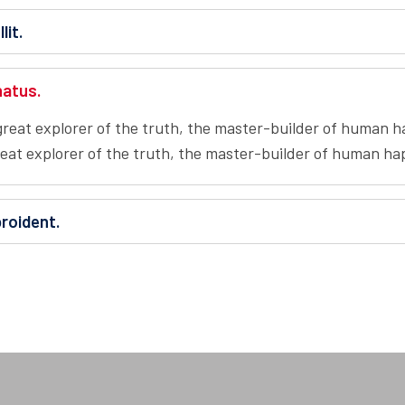
lit.
natus.
reat explorer of the truth, the master-builder of human hap
at explorer of the truth, the master-builder of human happ
roident.