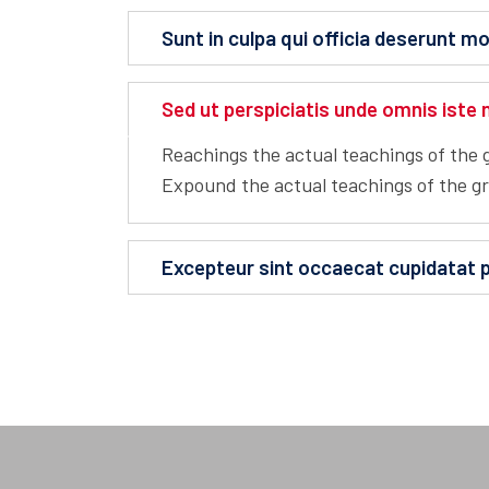
Sunt in culpa qui officia deserunt mol
Sed ut perspiciatis unde omnis iste 
Reachings the actual teachings of the g
Expound the actual teachings of the gre
Excepteur sint occaecat cupidatat p